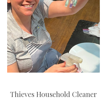
Thieves Household Cleaner