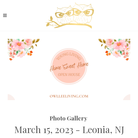
Photo Gallery
March 15, 2023 - Leonia, NJ