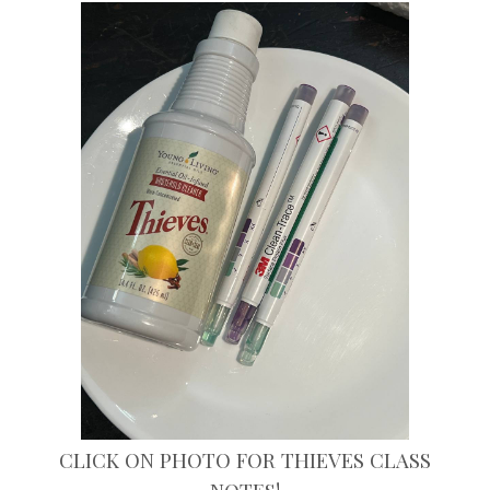
CLICK ON PHOTO FOR THIEVES CLASS