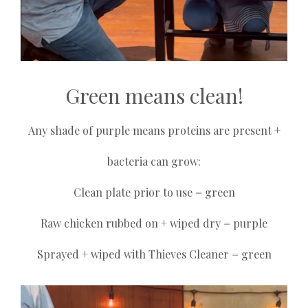
Green means clean!
Any shade of purple means proteins are present +
bacteria can grow:
Clean plate prior to use = green
Raw chicken rubbed on + wiped dry = purple
Sprayed + wiped with Thieves Cleaner = green