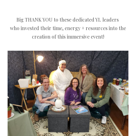
Big THANK YOU to these dedicated YL leaders
who invested their time, energy + resources into the
creation of this immersive event!