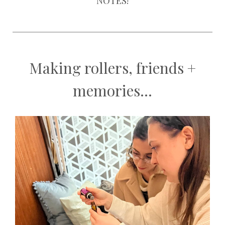
NOTES!
Making rollers, friends +
memories...