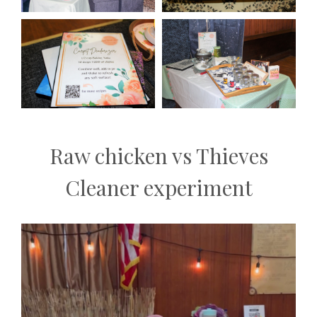
Raw chicken vs Thieves
Cleaner experiment