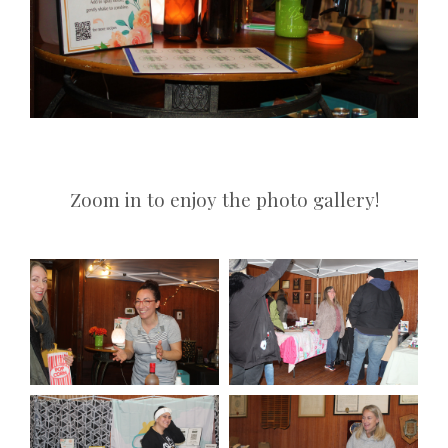
Zoom in to enjoy the photo gallery!