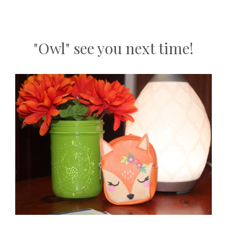
"Owl" see you next time!