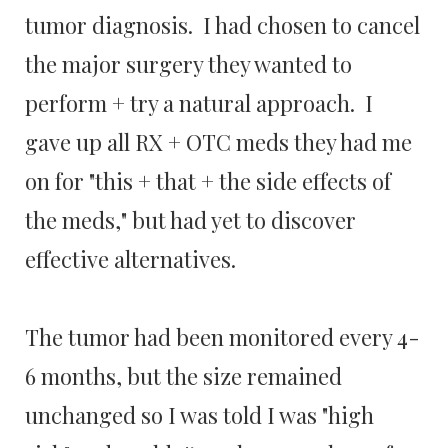
tumor diagnosis. I had chosen to cancel
the major surgery they wanted to
perform + try a natural approach. I
gave up all RX + OTC meds they had me
on for "this + that + the side effects of
the meds," but had yet to discover
effective alternatives.
The tumor had been monitored every 4-
6 months, but the size remained
unchanged so I was told I was "high