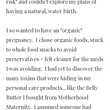
risk" and couldn't explore my plans of
having a natural, water birth.
I so wanted to have an "organic"
pregnancy. I chose organic foods, stuck
to whole food snacks to avoid
preservatives + felt cleaner for the meds
I was avoiding. I had yet to discover the
many toxins that were hiding in my
personal care products... like the Belly
Butter I bought from Motherhood
Maternity. I assumed someone had