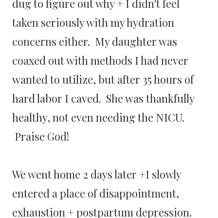
dug to figure out why + I didn't feel
taken seriously with my hydration
concerns either. My daughter was
coaxed out with methods I had never
wanted to utilize, but after 35 hours of
hard labor I caved. She was thankfully
healthy, not even needing the NICU.
Praise God!
We went home 2 days later +I slowly
entered a place of disappointment,
exhaustion + postpartum depression.