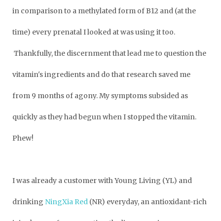
in comparison to a methylated form of B12 and (at the
time) every prenatal I looked at was using it too.
Thankfully, the discernment that lead me to question the
vitamin's ingredients and do that research saved me
from 9 months of agony. My symptoms subsided as
quickly as they had begun when I stopped the vitamin.
Phew!
I was already a customer with Young Living (YL) and
drinking
NingXia Red
(NR) everyday, an antioxidant-rich