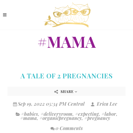
#MAMA
A TALE OF 2 PREGNANCIES
SHARE
Sep 19, 2022 05:34 PM Central
Erica Lee
#babies
,
#deliveryroom
,
#expecting
,
#labor
,
#mama
,
#organicpregnancy
,
#pregnancy
0 Comments