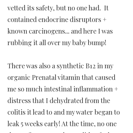
vetted its safety, but no one had. It
contained endocrine disruptors +
known carcinogens... and here I was
rubbing it all over my baby bump!
There was also a synthetic B12 in my
organic Prenatal vitamin that caused
me so much intestinal inflammation +
distress that I dehydrated from the
colitis it lead to and my water began to
leak 5 weeks early! At the time, no one