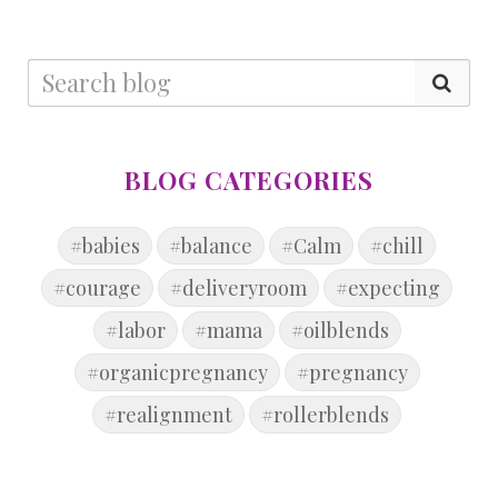
BLOG CATEGORIES
#babies
#balance
#Calm
#chill
#courage
#deliveryroom
#expecting
#labor
#mama
#oilblends
#organicpregnancy
#pregnancy
#realignment
#rollerblends