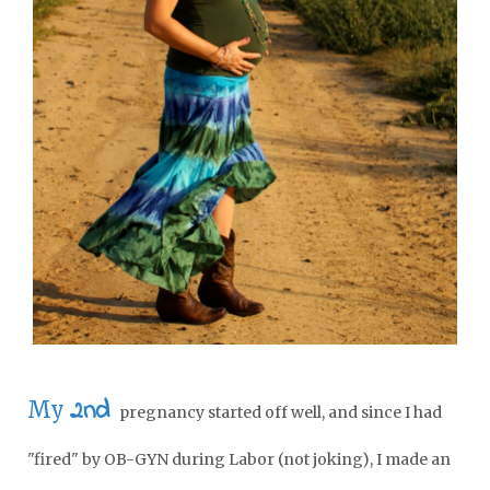
2nd
My
pregnancy started off well, and since I had
"fired" by OB-GYN during Labor (not joking), I made an