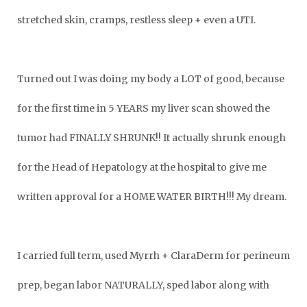
stretched skin, cramps, restless sleep + even a UTI.
Turned out I was doing my body a LOT of good, because
for the first time in 5 YEARS my liver scan showed the
tumor had FINALLY SHRUNK!! It actually shrunk enough
for the Head of Hepatology at the hospital to give me
written approval for a HOME WATER BIRTH!!! My dream.
I carried full term, used Myrrh + ClaraDerm for perineum
prep, began labor NATURALLY, sped labor along with