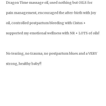
Dragon Time massage oil, used nothing but OILS for
pain management,
encouraged the after-birth with Joy
oil,
controlled postpartum bleeding with Cistus +
supported my emotional wellness with NR + LOTS of oils!
No tearing, no trauma, no postpartum blues and a VERY
strong, healthy baby!!