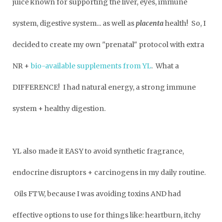
juice known for supporting the liver, eyes, immune
system, digestive system... as well as
placenta
health! So, I
decided to create my own "prenatal" protocol with extra
NR +
bio-available supplements from YL
. What a
DIFFERENCE! I had natural energy, a strong immune
system + healthy digestion.
YL also made it EASY to avoid synthetic fragrance,
endocrine disruptors + carcinogens in my daily routine.
Oils FTW, because I was avoiding toxins AND had
effective options to use for things like: heartburn, itchy