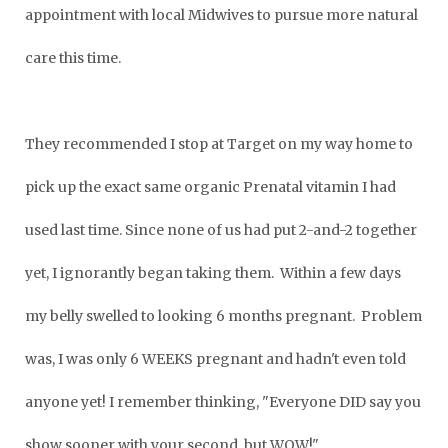
appointment with local Midwives to pursue more natural
care this time.
They recommended I stop at Target on my way home to
pick up the exact same organic Prenatal vitamin I had
used last time. Since none of us had
put 2-and-2 together
yet, I ignorantly began taking them. Within a few days
my belly swelled to looking 6 months pregnant. Problem
was, I was only 6 WEEKS pregnant and hadn't even told
anyone yet! I remember thinking, "Everyone DID say you
show sooner with your second, but WOW!"