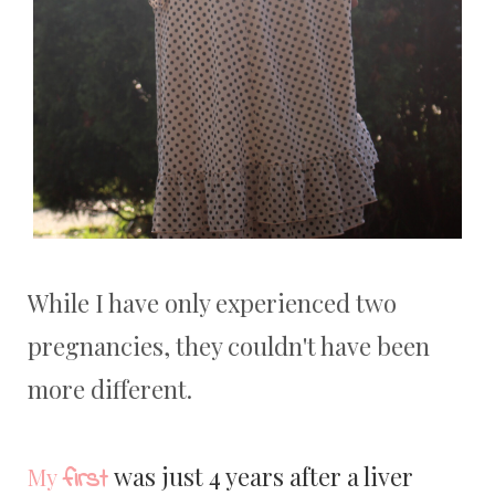
While I have only experienced two
pregnancies, they couldn't have been
more different.
was just 4 years after a liver
first
My