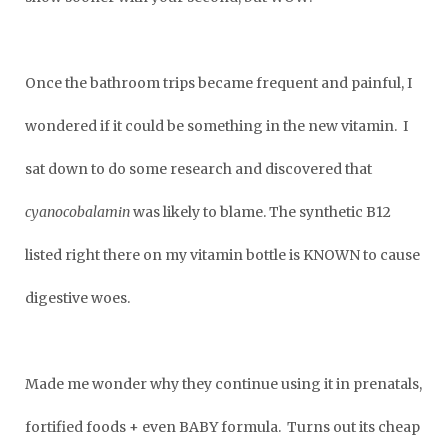
Once the bathroom trips became frequent and painful, I
wondered if it could be something in the new vitamin. I
sat down to do some research and discovered that
cyanocobalamin
was likely to blame. The synthetic B12
listed right there on my vitamin bottle is KNOWN to cause
digestive woes.
Made me wonder why they continue using it in prenatals,
fortified foods + even BABY formula. Turns out its cheap